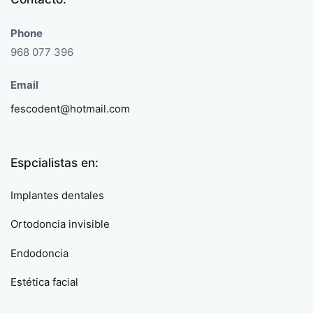
Phone
968 077 396
Email
fescodent@hotmail.com
Espcialistas en:
Implantes dentales
Ortodoncia invisible
Endodoncia
Estética facial