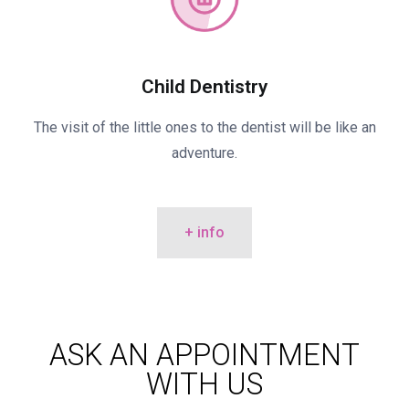
Child Dentistry
The visit of the little ones to the dentist will be like an
adventure.
+ info
ASK AN APPOINTMENT
WITH US