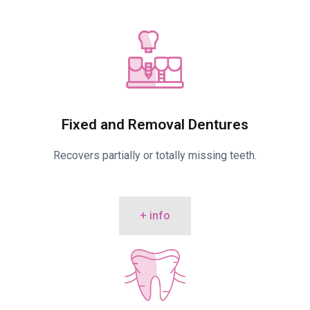
Fixed and Removal Dentures
Recovers partially or totally missing teeth.
+ info