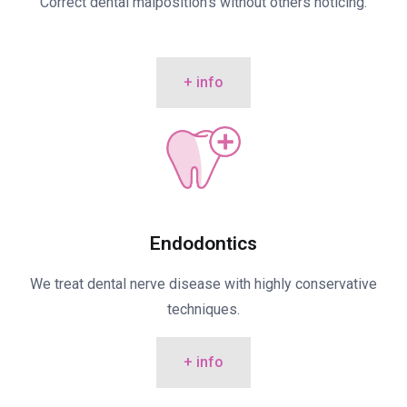
Correct dental malposition’s without others noticing.
+ info
Endodontics
We treat dental nerve disease with highly conservative
techniques.
+ info