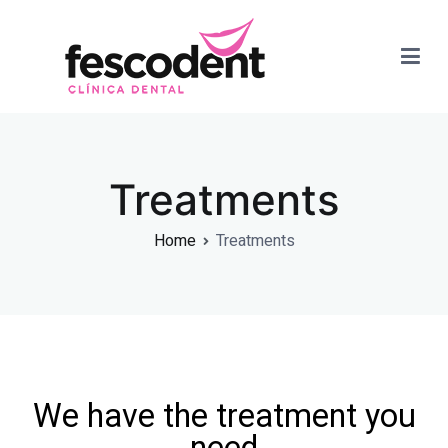
Dra. Paola Fernandez
Treatments
Home
Treatments
We have the treatment you