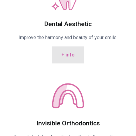
Dental Aesthetic
Improve the harmony and beauty of your smile.
+ info
Invisible Orthodontics