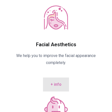
Facial Aesthetics
We help you to improve the facial appearance
completely.
+ info