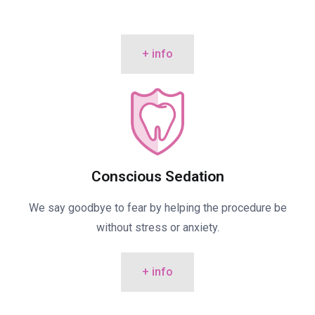
+ info
Conscious Sedation
We say goodbye to fear by helping the procedure be
without stress or anxiety.
+ info