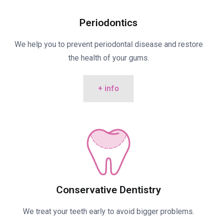
Periodontics
We help you to prevent periodontal disease and restore
the health of your gums.
+ info
Conservative Dentistry
We treat your teeth early to avoid bigger problems.