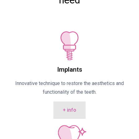
need
Implants
Innovative technique to restore the aesthetics and
functionality of the teeth.
+ info