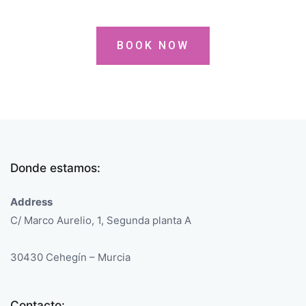
BOOK NOW
Donde estamos:
Address
C/ Marco Aurelio, 1, Segunda planta A
30430 Cehegín – Murcia
Contacto: