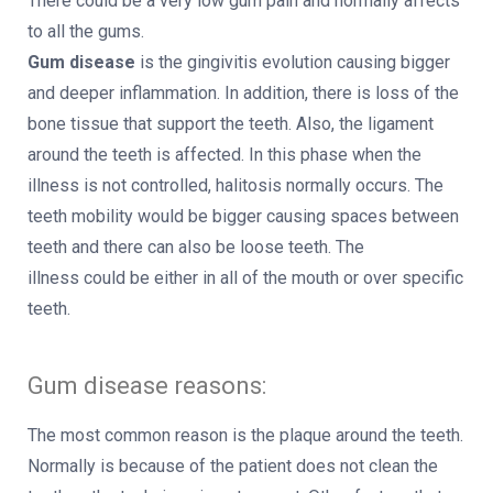
There could be a very low gum pain and normally affects
to all the gums.
Gum disease
is the gingivitis evolution causing bigger
and deeper inflammation. In addition, there is loss of the
bone tissue that support the teeth. Also, the ligament
around the teeth is affected. In this phase when the
illness is not controlled, halitosis normally occurs. The
teeth mobility would be bigger causing spaces between
teeth and there can also be loose teeth. The
illness could be either in all of the mouth or over specific
teeth.
Gum disease reasons:
The most common reason is the plaque around the teeth.
Normally is because of the patient does not clean the