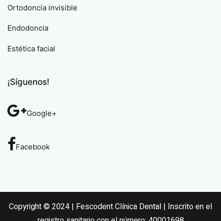
Ortodoncia invisible
Endodoncia
Estética facial
¡Síguenos!
Google+
Facebook
Copyright © 2024 | Fescodent Clínica Dental | Inscrito en el
registro sanitario con el número: 40001698