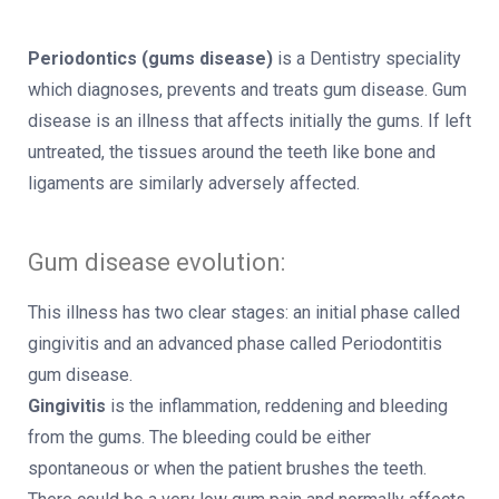
Periodontics (gums disease)
is a Dentistry speciality
which diagnoses, prevents and treats gum disease. Gum
disease is an illness that affects initially the gums. If left
untreated, the tissues around the teeth like bone and
ligaments are similarly adversely affected.
Gum disease evolution:
This illness has two clear stages: an initial phase called
gingivitis and an advanced phase called Periodontitis
gum disease.
Gingivitis
is the inflammation, reddening and bleeding
from the gums. The bleeding could be either
spontaneous or when the patient brushes the teeth.