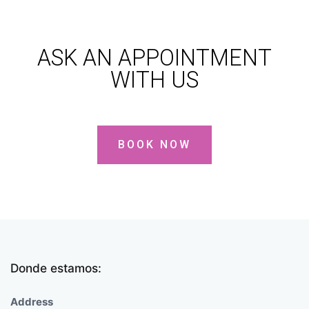
ASK AN APPOINTMENT
WITH US
BOOK NOW
Donde estamos:
Address