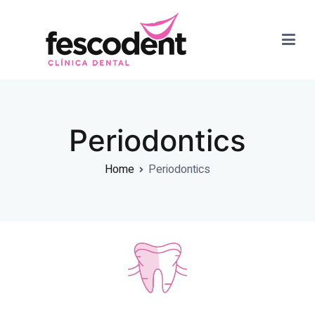
Dra. Paola Fernandez
Periodontics
Home
Periodontics