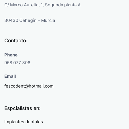
C/ Marco Aurelio, 1, Segunda planta A
30430 Cehegín – Murcia
Contacto:
Phone
968 077 396
Email
fescodent@hotmail.com
Espcialistas en:
Implantes dentales