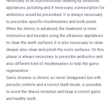
necessary to do a professional cleaning by ultrasonic
appliances, polishing and if necessary, a prescription for
antibiotics would be prescribed. It is always necessary
to prescribe specific mouthwashes and tooth paste.
When the illness is advanced, the treatment is more
meticulous and besides using the ultrasonic appliances
to clean the teeth surfaces it is also necessary to clean
deeper also clean and polish the roots surfaces. On this
phase is always necessary to prescribe antibiotics and
also different kind of mouthwashes to help the gums
regeneration.
Gums disease is chronic so never disappears but with
periodic controls and a correct teeth brush, is possible
to avoid the illness evolution and keep a correct gums
and healthy teeth.