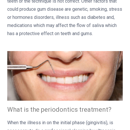
teeth or the technique is not correct. Other factors that
could produce gum disease are genetic, smoking, stress
or hormones disorders, illness such as diabetes and,
medications which may affect the flow of saliva which
has a protective effect on teeth and gums.
What is the periodontics treatment?
When the illness in on the initial phase (gingivitis), is